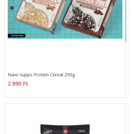
Nano Supps Protein Cereal 250g
Nano Supps Protein Cereal 250g
2 890 Ft
2 890 Ft