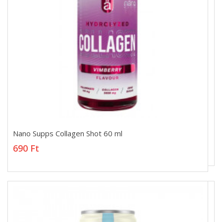
Nano Supps Collagen Shot 60 ml
Nano Supps Collagen Shot 60 ml
690 Ft
690 Ft