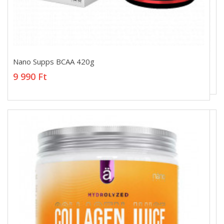
Nano Supps BCAA 420g
Nano Supps BCAA 420g
9 990 Ft
9 990 Ft