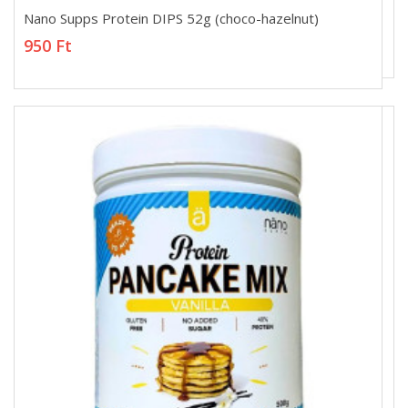
Nano Supps Protein DIPS 52g (choco-hazelnut)
Nano Supps Protein DIPS 52g (choco-hazelnut)
950 Ft
950 Ft