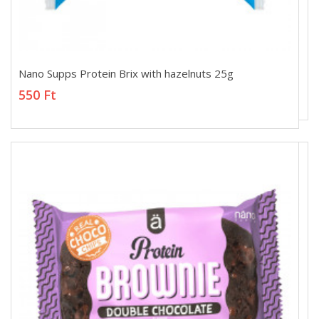
Nano Supps Protein Brix with hazelnuts 25g
Nano Supps Protein Brix with hazelnuts 25g
550 Ft
550 Ft