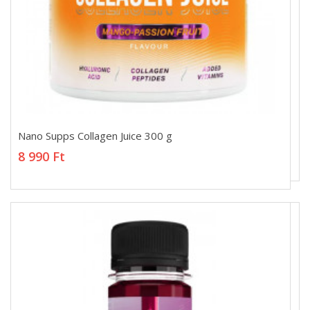
Nano Supps Collagen Juice 300 g
Nano Supps Collagen Juice 300 g
8 990 Ft
8 990 Ft