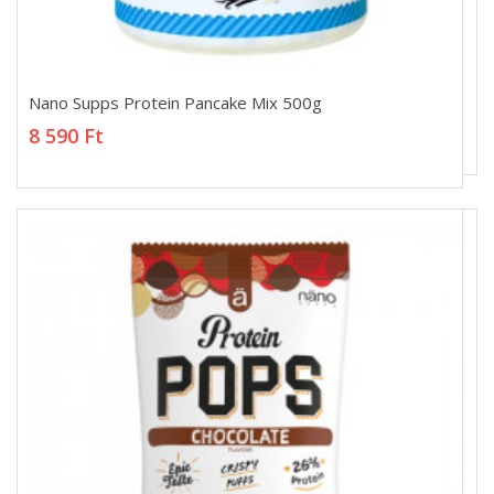
Nano Supps Protein Pancake Mix 500g
Nano Supps Protein Pancake Mix 500g
8 590 Ft
8 590 Ft