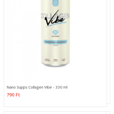
Nano Supps Collagen Vibe - 330 ml
Nano Supps Collagen Vibe - 330 ml
790 Ft
790 Ft