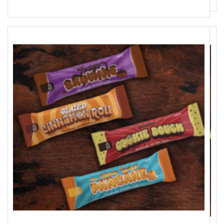
9 590 Ft