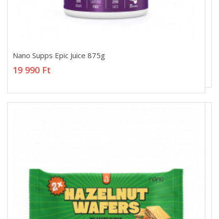
Nano Supps Epic Juice 875g
Nano Supps Epic Juice 875g
19 990 Ft
19 990 Ft