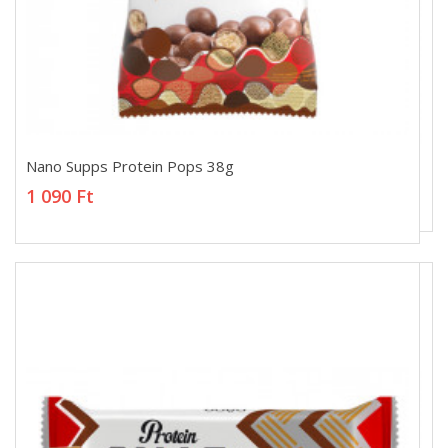
Nano Supps Protein Pops 38g
Nano Supps Protein Pops 38g
1 090 Ft
1 090 Ft