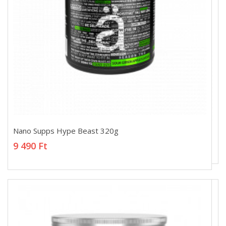
Nano Supps Hype Beast 320g
Nano Supps Hype Beast 320g
9 490 Ft
9 490 Ft