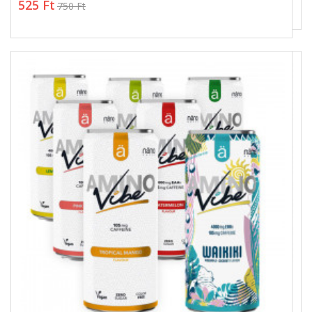
525 Ft
750 Ft
525 Ft
750 Ft