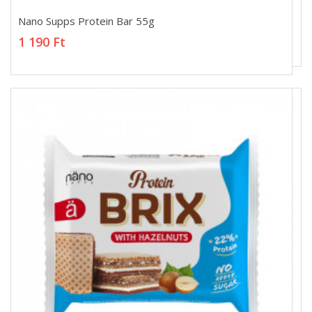
Nano Supps Protein Bar 55g
Nano Supps Protein Bar 55g
1 190 Ft
1 190 Ft