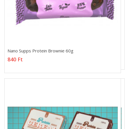
Nano Supps Protein Brownie 60g
Nano Supps Protein Brownie 60g
840 Ft
840 Ft