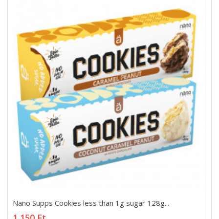
Nano Supps Cookies less than 1g sugar 128g...
Nano Supps Cookies less than 1g sugar 128g...
1 150 Ft