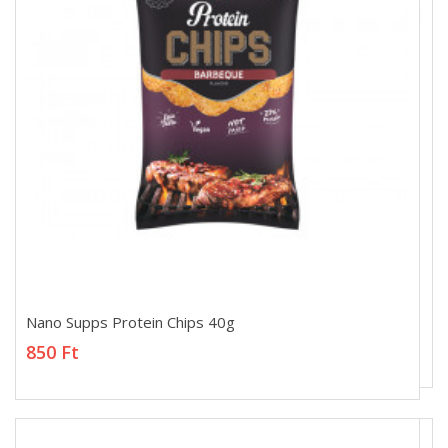
Nano Supps Protein Chips 40g
Nano Supps Protein Chips 40g
850 Ft
850 Ft