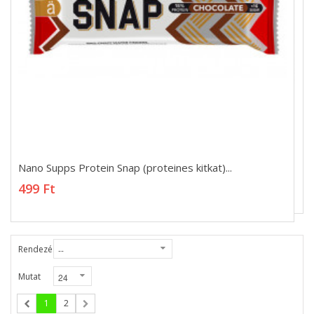
Nano Supps Protein Snap (proteines kitkat)...
Nano Supps Protein Snap (proteines kitkat)...
499 Ft
499 Ft
Rendezés
Mutat
1
2