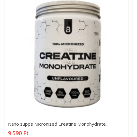
Nano supps Micronized Creatine Monohydrate...
Nano supps Micronized Creatine Monohydrate...
9 590 Ft