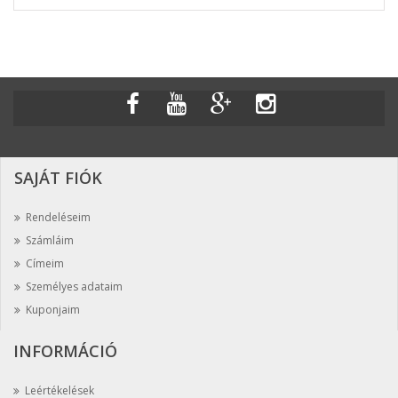
SAJÁT FIÓK
Rendeléseim
Számláim
Címeim
Személyes adataim
Kuponjaim
INFORMÁCIÓ
Leértékelések