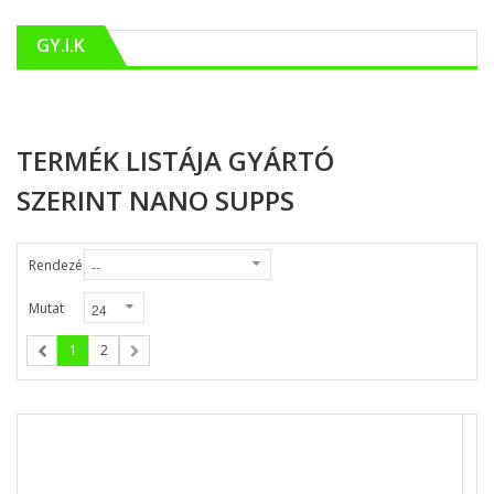
GY.I.K
TERMÉK LISTÁJA GYÁRTÓ
SZERINT NANO SUPPS
Rendezés
Mutat
1
2