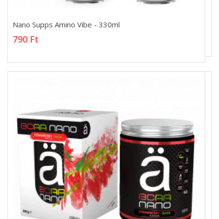
Nano Supps Amino Vibe - 330ml
Nano Supps Amino Vibe - 330ml
790 Ft
790 Ft