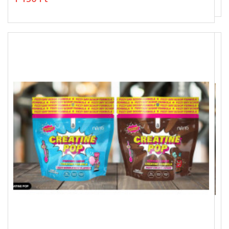
1 150 Ft