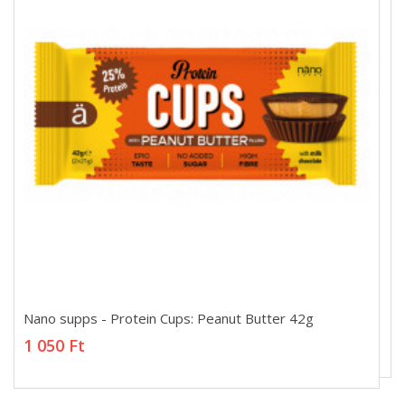
Nano supps - Protein Cups: Peanut Butter 42g
Nano supps - Protein Cups: Peanut Butter 42g
1 050 Ft
1 050 Ft