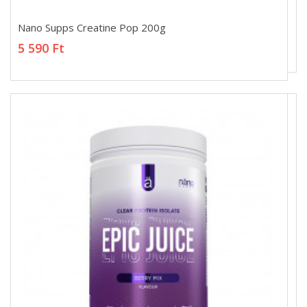
Nano Supps Creatine Pop 200g
Nano Supps Creatine Pop 200g
5 590 Ft
5 590 Ft