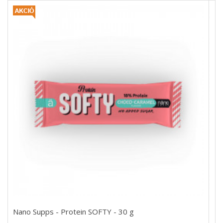
Nano Supps - Protein SOFTY - 30 g
Nano Supps - Protein SOFTY - 30 g