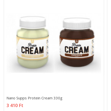
Nano Supps Protein Cream 330g
Nano Supps Protein Cream 330g
3 410 Ft
3 410 Ft