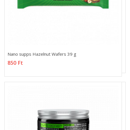
Nano supps Hazelnut Wafers 39 g
Nano supps Hazelnut Wafers 39 g
850 Ft
850 Ft