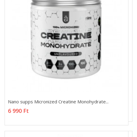
Nano supps Micronized Creatine Monohydrate...
Nano supps Micronized Creatine Monohydrate...
6 990 Ft
6 990 Ft