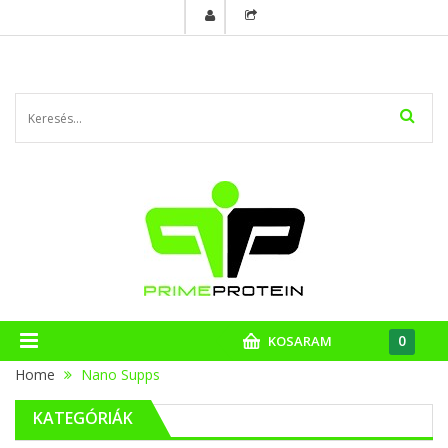
0
KOSARAM
Home
Nano Supps
KATEGÓRIÁK